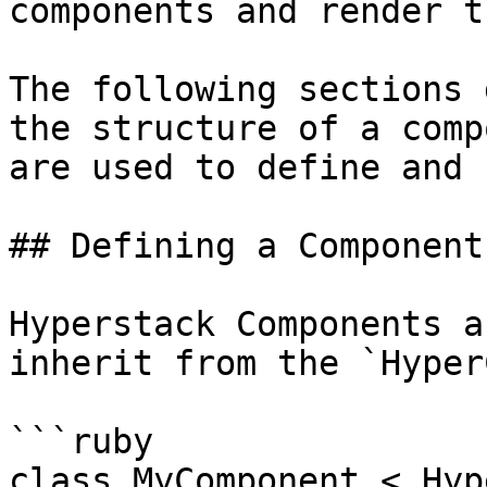
components and render t
The following sections 
the structure of a comp
are used to define and 
## Defining a Component

Hyperstack Components a
inherit from the `Hyper
```ruby

class MyComponent < Hyp