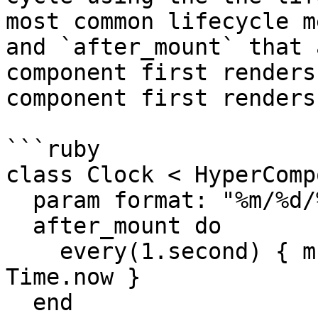
most common lifecycle m
and `after_mount` that 
component first renders
component first renders
```ruby

class Clock < HyperComp
  param format: "%m/%d/%Y %I:%M:%S"

  after_mount do

    every(1.second) { mutate @current_time = 
Time.now }

  end
