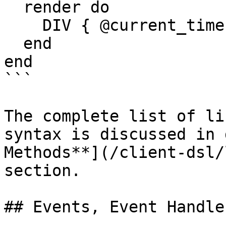
  render do

    DIV { @current_time.strftime(format) }

  end

end

```

The complete list of li
syntax is discussed in 
Methods**](/client-dsl/
section.

## Events, Event Handle