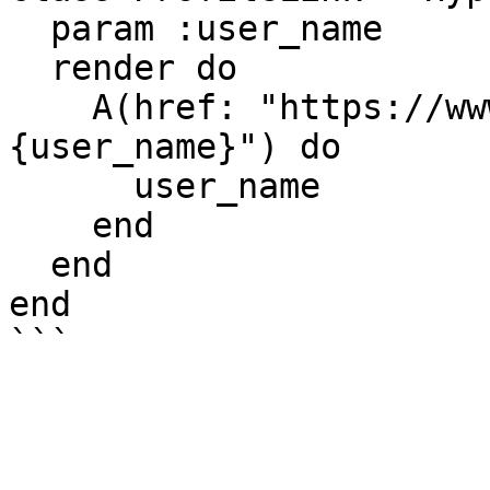
  param :user_name

  render do

    A(href: "https://www.facebook.com/#
{user_name}") do

      user_name

    end

  end

end
