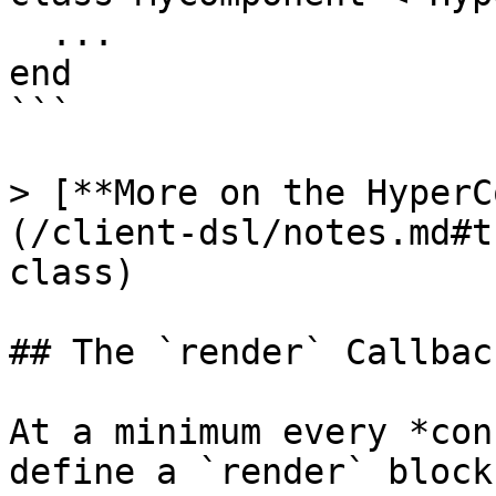
  ...

end

```

> [**More on the HyperC
(/client-dsl/notes.md#t
class)

## The `render` Callback
At a minimum every *con
define a `render` block