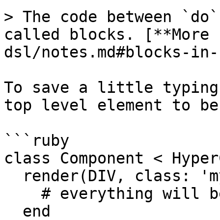
> The code between `do`
called blocks. [**More 
dsl/notes.md#blocks-in-
To save a little typing
top level element to be
```ruby

class Component < Hyper
  render(DIV, class: 'my-special-class') do

    # everything will be rendered in a div

  end
