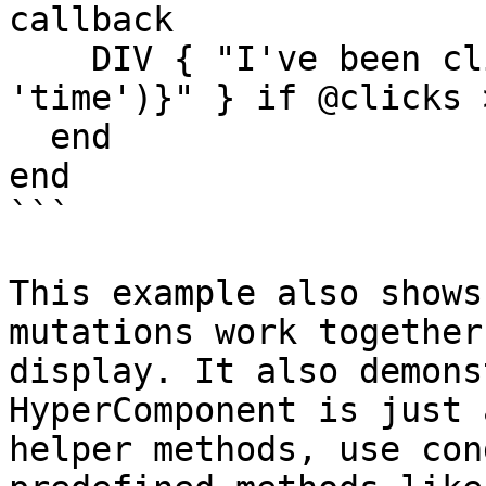
callback

    DIV { "I've been clicked #{pluralize(@clicks, 
'time')}" } if @clicks >
  end

end

```

This example also shows
mutations work together
display. It also demons
HyperComponent is just 
helper methods, use con