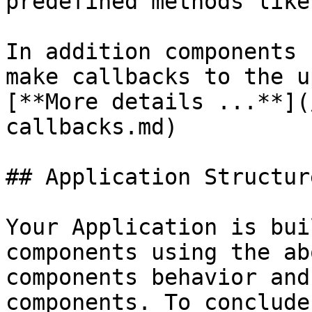
predefined methods like
In addition components 
make callbacks to the u
[**More details ...**](
callbacks.md)

## Application Structure
Your Application is bui
components using the ab
components behavior and
components. To conclude