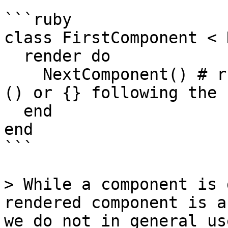
```ruby

class FirstComponent < 
  render do

    NextComponent() # ruby syntax requires either 
() or {} following the 
  end

end

```

> While a component is 
rendered component is a
we do not in general us