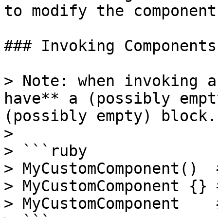
to modify the component
### Invoking Components

> Note: when invoking a
have** a (possibly empt
(possibly empty) block.

>

> ```ruby

> MyCustomComponent()  #
> MyCustomComponent {} #
> MyCustomComponent    