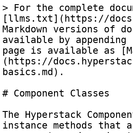
> For the complete docu
[llms.txt](https://docs
Markdown versions of do
available by appending 
page is available as [M
(https://docs.hyperstac
basics.md).

# Component Classes

The Hyperstack Componen
instance methods that a