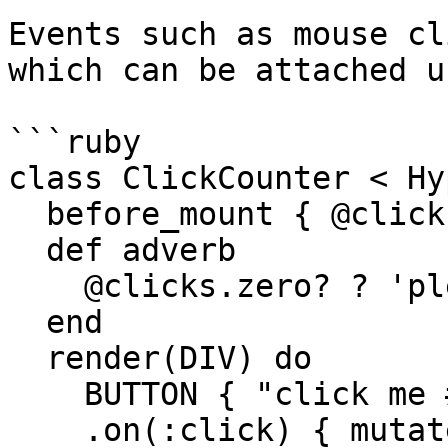
Events such as mouse cl
which can be attached u
```ruby

class ClickCounter < Hy
  before_mount { @clicks = 0 }

  def adverb

    @clicks.zero? ? 'please' : 'again'

  end

  render(DIV) do

    BUTTON { "click me #{adverb}" }

    .on(:click) { mutate @clicks += 1 } # attach a 