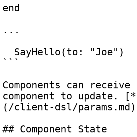
end

...

  SayHello(to: "Joe")

```

Components can receive 
component to update. [*
(/client-dsl/params.md).
## Component State
