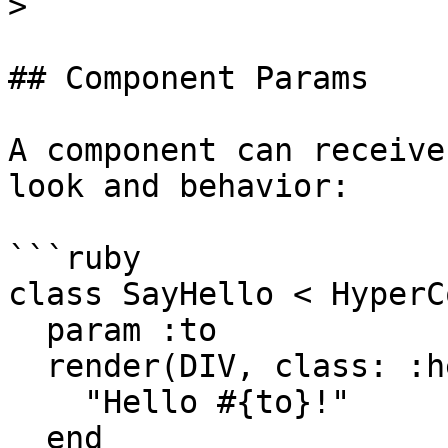
> ```

## Component Params

A component can receive
look and behavior:

```ruby

class SayHello < HyperC
  param :to

  render(DIV, class: :hello) do

    "Hello #{to}!"

  end
