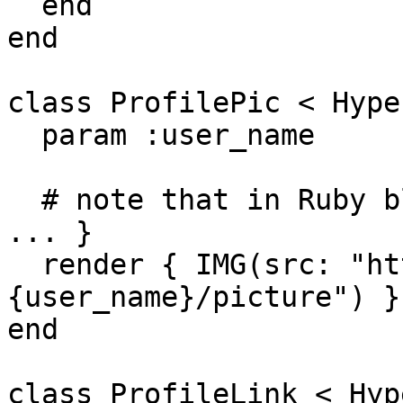
  end

end

class ProfilePic < Hype
  param :user_name

  # note that in Ruby blocks can use do...end or { 
... }

  render { IMG(src: "https://graph.facebook.com/#
{user_name}/picture") }

end

class ProfileLink < Hyp