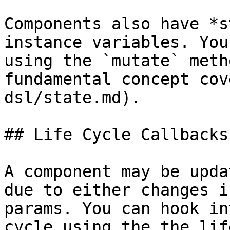
Components also have *s
instance variables. You
using the `mutate` meth
fundamental concept cov
dsl/state.md).

## Life Cycle Callbacks

A component may be upda
due to either changes i
params. You can hook in
cycle using the the lif