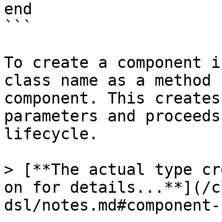
end

```

To create a component i
class name as a method 
component. This creates
parameters and proceeds
lifecycle.

> [**The actual type cr
on for details...**](/c
dsl/notes.md#component-