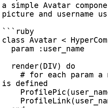
a simple Avatar compone
picture and username us
```ruby

class Avatar < HyperCom
  param :user_name

  render(DIV) do

    # for each param a method with the same name 
is defined

    ProfilePic(user_name: user_name)

    ProfileLink(user_name: user_name)
