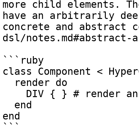
more child elements. Th
have an arbitrarily dee
concrete and abstract c
dsl/notes.md#abstract-a
```ruby

class Component < Hyper
  render do

    DIV { } # render an empty div

  end

end

```
